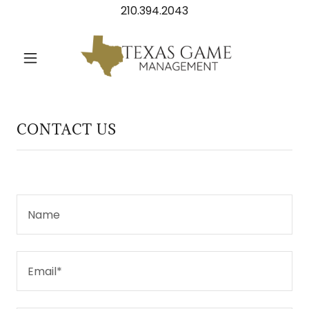
210.394.2043
Home
About
CONTACT US
Contact
Name
Email*