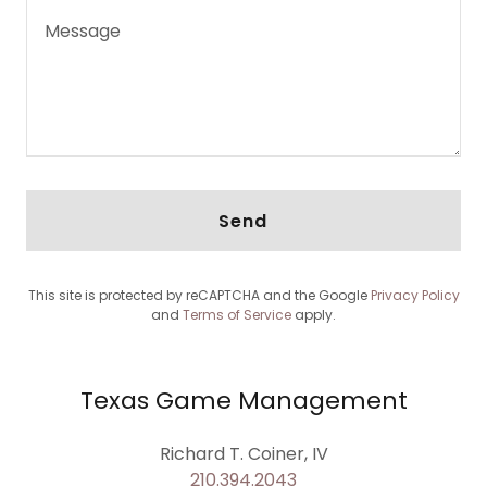
Send
This site is protected by reCAPTCHA and the Google
Privacy Policy
and
Terms of Service
apply.
Texas Game Management
210.394.2043